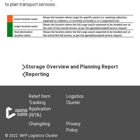
to plan transport services.
Book
Storage Overview and Planning Report
Navigation
Reporting
Relief Item
Logistics
Tracking
Cluster
Application
(RITA)
Changelog
Privacy
Policy
© 2022. WFP. Logistics Cluster