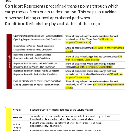
hub.
Corridor:
Represents predefined transit points through which
cargo moves from origin to destination. This helps in tracking
movement along critical operational pathways.
Condition:
Reflects the physical status of the cargo.