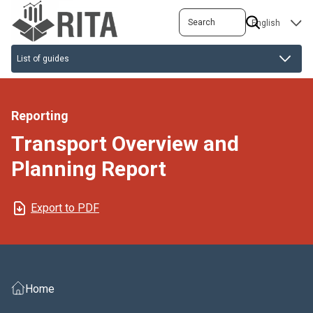
Skip
Search
SELECT
to
YOUR
main
LANGUAGE
content
Reporting
Transport Overview and
Planning Report
Export to PDF
Home