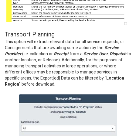
Transport Planning
This option will extract relevant data for all service requests, or
Consignments that are awaiting some action by the
Service
Provider
(i.e. collection or
Receipt
from a
Service User
,
Dispatch
to
another location, or Release). Additionally, for the purposes of
managing transport activities in large operations, or where
different offices may be responsible to manage services in
specific areas, the Export[ed] Data can be filtered by “
Location
Region
” before download.