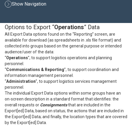
Show Navigation
Options to Export “
Operations
” Data
All Export Data options found on the “Reporting” screen, are
available for download (as spreadsheets in .xls file format) and
collected into groups based on the general purpose or intended
audience/user of the data:
“
Operations
”, to support logistics operations and planning
personnel.
“
Communications & Reporting
”, to support coordination and
information management personnel.
“
Administration
”, to support logistics services management
personnel.
The individual Export Data options within some groups have an
on-screen description in a standard format that identifies: the
overall requests or
Consignments
that are included in the
Export[ed] Data, based on status; the actions that are included in
the Export[ed] Data; and finally, the location types that are covered
by the Export[ed] Data.