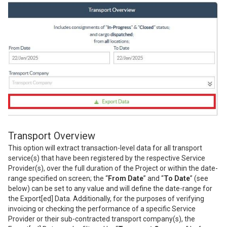
Transport Overview
This option will extract transaction-level data for all transport
service(s) that have been registered by the respective Service
Provider(s), over the full duration of the Project or within the date-
range specified on screen; the “
From Date
” and “
To Date
” (see
below) can be set to any value and will define the date-range for
the Export[ed] Data. Additionally, for the purposes of verifying
invoicing or checking the performance of a specific Service
Provider or their sub-contracted transport company(s), the