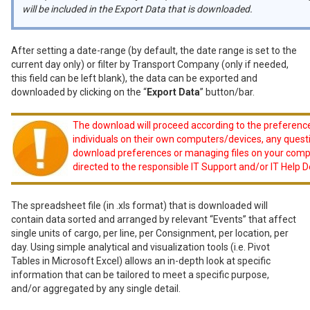
will be included in the Export Data that is downloaded.
After setting a date-range (by default, the date range is set to the
current day only) or filter by Transport Company (only if needed,
this field can be left blank), the data can be exported and
downloaded by clicking on the “
Export Data
” button/bar.
The download will proceed according to the preferenc
individuals on their own computers/devices, any quest
download preferences or managing files on your comp
directed to the responsible IT Support and/or IT Help 
The spreadsheet file (in .xls format) that is downloaded will
contain data sorted and arranged by relevant “Events” that affect
single units of cargo, per line, per Consignment, per location, per
day. Using simple analytical and visualization tools (i.e. Pivot
Tables in Microsoft Excel) allows an in-depth look at specific
information that can be tailored to meet a specific purpose,
and/or aggregated by any single detail.