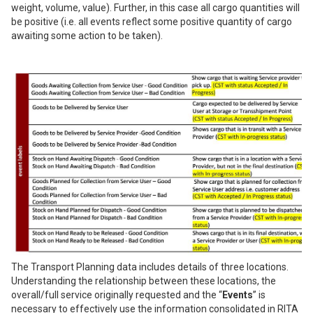
weight, volume, value). Further, in this case all cargo quantities will
be positive (i.e. all events reflect some positive quantity of cargo
awaiting some action to be taken).
The Transport Planning data includes details of three locations.
Understanding the relationship between these locations, the
overall/full service originally requested and the “
Events
” is
necessary to effectively use the information consolidated in RITA