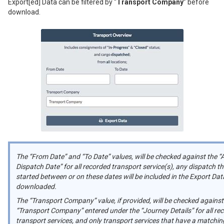
Export[ed] Data can be filtered by “
Transport Company
” before
download.
The “From Date” and “To Date” values, will be checked against the “
Dispatch Date” for all recorded transport service(s), any dispatch th
started between or on these dates will be included in the Export Data
downloaded.
The “Transport Company” value, if provided, will be checked against
“Transport Company” entered under the “Journey Details” for all re
transport services, and only transport services that have a matchin