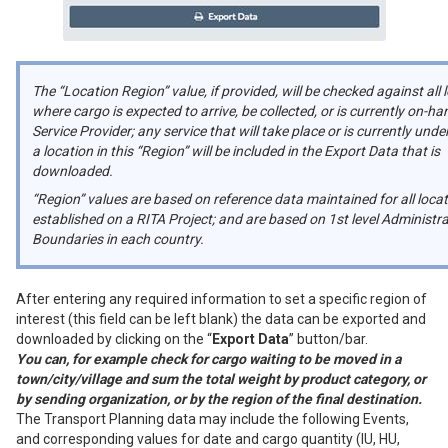
The “Location Region” value, if provided, will be checked against all 
where cargo is expected to arrive, be collected, or is currently on-ha
Service Provider; any service that will take place or is currently und
a location in this “Region” will be included in the Export Data that is
downloaded.
“Region” values are based on reference data maintained for all loca
established on a RITA Project; and are based on 1st level Administra
Boundaries in each country.
After entering any required information to set a specific region of
interest (this field can be left blank) the data can be exported and
downloaded by clicking on the “
Export Data
” button/bar.
You can, for example check for cargo waiting to be moved in a
town/city/village and sum the total weight by product category, or
by sending organization, or by the region of the final destination.
The Transport Planning data may include the following Events,
and corresponding values for date and cargo quantity (IU, HU,