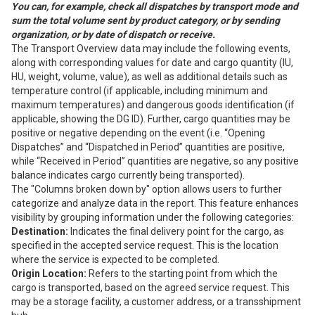
You can, for example, check all dispatches by transport mode and
sum the total volume sent by product category, or by sending
organization, or by date of dispatch or receive.
The Transport Overview data may include the following events,
along with corresponding values for date and cargo quantity (IU,
HU, weight, volume, value), as well as additional details such as
temperature control (if applicable, including minimum and
maximum temperatures) and dangerous goods identification (if
applicable, showing the DG ID). Further, cargo quantities may be
positive or negative depending on the event (i.e. “Opening
Dispatches” and “Dispatched in Period” quantities are positive,
while “Received in Period” quantities are negative, so any positive
balance indicates cargo currently being transported).
The "Columns broken down by" option allows users to further
categorize and analyze data in the report. This feature enhances
visibility by grouping information under the following categories:
Destination:
Indicates the final delivery point for the cargo, as
specified in the accepted service request. This is the location
where the service is expected to be completed.
Origin Location:
Refers to the starting point from which the
cargo is transported, based on the agreed service request. This
may be a storage facility, a customer address, or a transshipment