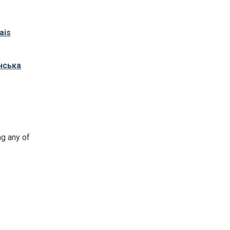
ais
нська
ng any of