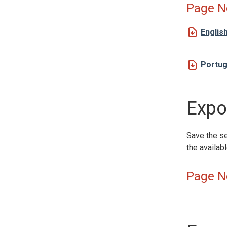
Page N
Englis
Portu
Expor
Save the se
the availab
Page N