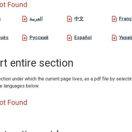
ot Found
h
العربية
中文
Franç
guês
Русский
Español
Украї
t entire section
ction under which the current page lives, as a pdf file by selecti
le languages below.
ot Found