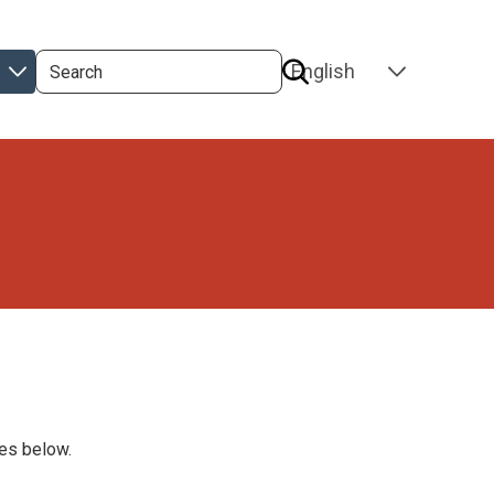
Search
SELECT
YOUR
LANGUAGE
ges below.