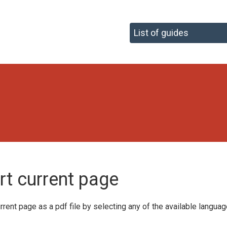
F
rt current page
rrent page as a pdf file by selecting any of the available langua