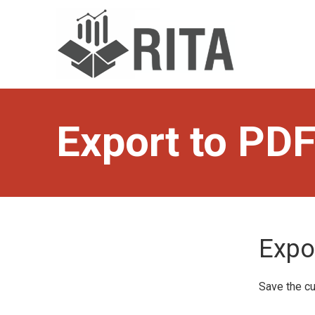
Skip
to
main
content
Export to PD
Expo
Save the cu