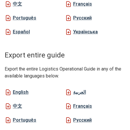
中文
Français
Português
Русский
Español
Українська
Export entire guide
Export the entire Logistics Operational Guide in any of the
available languages below.
English
العربية
中文
Français
Português
Русский