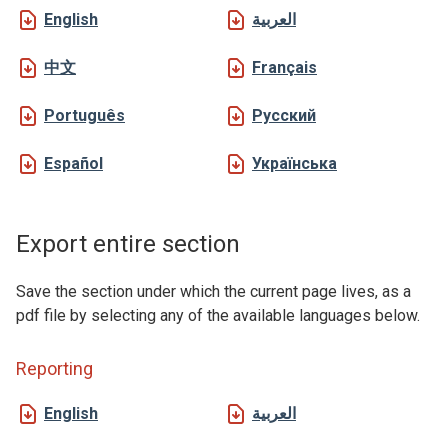
English
العربية
中文
Français
Português
Русский
Español
Українська
Export entire section
Save the section under which the current page lives, as a
pdf file by selecting any of the available languages below.
Reporting
English
العربية