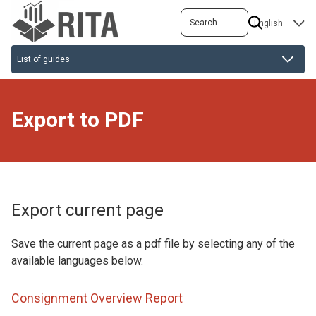
Skip
Search
SELECT
to
YOUR
main
LANGUAGE
content
Export to PDF
Export current page
Save the current page as a pdf file by selecting any of the
available languages below.
Consignment Overview Report