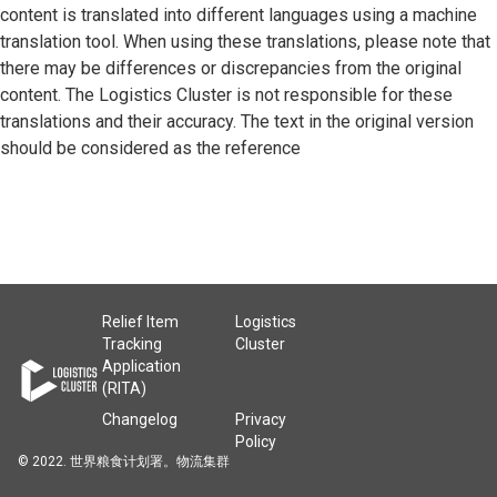
content is translated into different languages using a machine
translation tool. When using these translations, please note that
there may be differences or discrepancies from the original
content. The Logistics Cluster is not responsible for these
translations and their accuracy. The text in the original version
should be considered as the reference
Relief Item
Logistics
Tracking
Cluster
Application
(RITA)
Changelog
Privacy
Policy
© 2022. 世界粮食计划署。物流集群