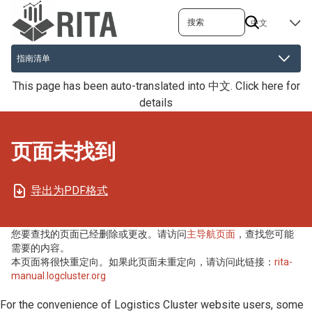
跳
搜索
SELECT
转
YOUR
到
LANGUAGE
主
要
This page has been auto-translated into 中文.
Click here for
内
details
容
页面未找到
导出为PDF格式
您要查找的页面已经删除或更改。请访问
主导航页面
，查找您可能
需要的内容。
本页面将很快重定向。如果此页面未重定向，请访问此链接：
rita-
manual.logcluster.org
For the convenience of Logistics Cluster website users, some