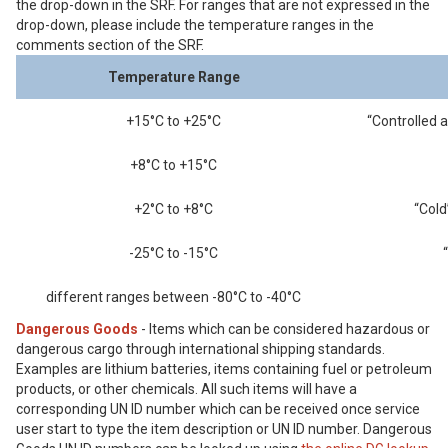
the drop-down in the SRF. For ranges that are not expressed in the
drop-down, please include the temperature ranges in the
comments section of the SRF.
Temperature Range
+15°C to +25°C
“Controlled 
+8°C to +15°C
+2°C to +8°C
“Cold
-25°C to -15°C
different ranges between -80°C to -40°C
Dangerous Goods
- Items which can be considered hazardous or
dangerous cargo through international shipping standards.
Examples are lithium batteries, items containing fuel or petroleum
products, or other chemicals. All such items will have a
corresponding UN ID number which can be received once service
user start to type the item description or UN ID number. Dangerous