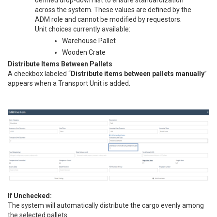
defined drop-down list to ensure standardization
across the system. These values are defined by the
ADM role and cannot be modified by requestors.
Unit choices currently available:
Warehouse Pallet
Wooden Crate
Distribute Items Between Pallets
A checkbox labeled “
Distribute items between pallets manually
”
appears when a Transport Unit is added.
If Unchecked:
The system will automatically distribute the cargo evenly among
the selected pallets.