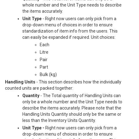
whole number and the Unit Type needs to describe
the items accurately.
Unit Type
- Right now users can only pick from a
drop-down menu of choices in order to ensure
standardization of item info from the users. This
can easily be expanded if required. Unit choices:
Each
Litre
Pair
Part
Bulk (kg)
Handling Units
-
This section describes how the individually
counted units are packed together:
Quantity
- The Total quantity of Handling Units can
only be a whole number and the Unit Type needs to
describe the items accurately. Please note that the
Handling Units Quantity should only be the same or
less than the Inventory Units Quantity.
Unit Type -
Right now users can only pick from a
drop-down menu of choices in order to ensure