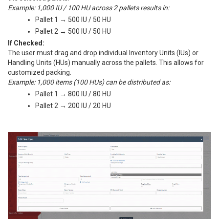
Example: 1,000 IU / 100 HU across 2 pallets results in:
Pallet 1 → 500 IU / 50 HU
Pallet 2 → 500 IU / 50 HU
If Checked:
The user must drag and drop individual Inventory Units (IUs) or
Handling Units (HUs) manually across the pallets. This allows for
customized packing.
Example: 1,000 items (100 HUs) can be distributed as:
Pallet 1 → 800 IU / 80 HU
Pallet 2 → 200 IU / 20 HU