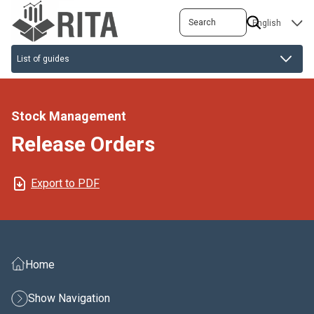
Skip
Search
SELECT
to
YOUR
main
LANGUAGE
content
Stock Management
Release Orders
Export to PDF
Home
Show Navigation