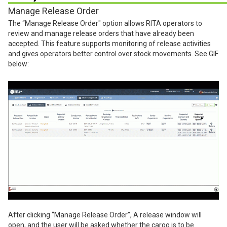
Manage Release Order
The “Manage Release Order" option allows RITA operators to
review and manage release orders that have already been
accepted. This feature supports monitoring of release activities
and gives operators better control over stock movements. See GIF
below:
After clicking “Manage Release Order”, A release window will
open, and the user will be asked whether the cargo is to be