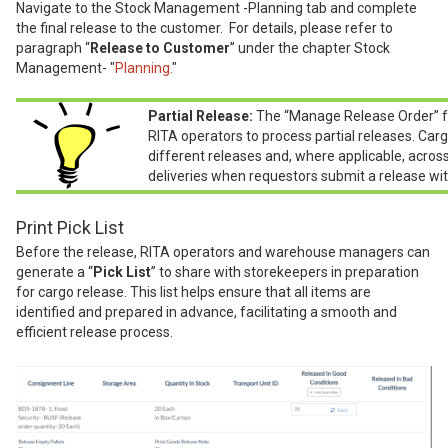
Navigate to the Stock Management -Planning tab and complete
the final release to the customer. For details, please refer to
paragraph “
Release to Customer
” under the chapter Stock
Management- "
Planning.
"
Partial Release:
The “Manage Release Order” f
RITA operators to process partial releases. Carg
different releases and, where applicable, acros
deliveries when requestors submit a release wit
Print Pick List
Before the release, RITA operators and warehouse managers can
generate a “
Pick List
” to share with storekeepers in preparation
for cargo release. This list helps ensure that all items are
identified and prepared in advance, facilitating a smooth and
efficient release process.