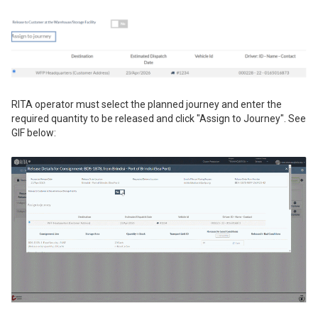
RITA operator must select the planned journey and enter the
required quantity to be released and click "Assign to Journey". See
GIF below: