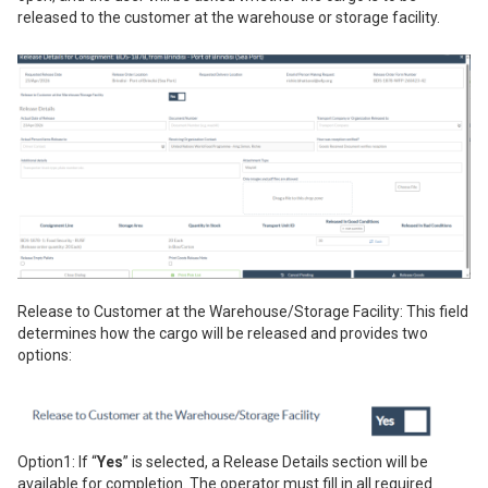
released to the customer at the warehouse or storage facility.
Release to Customer at the Warehouse/Storage Facility: This field
determines how the cargo will be released and provides two
options:
Option1: If “
Yes
” is selected, a Release Details section will be
available for completion. The operator must fill in all required