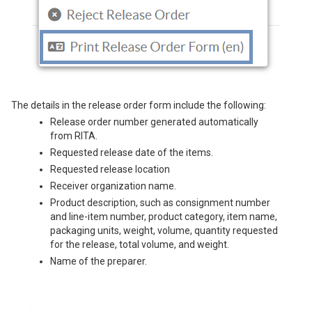
The details in the release order form include the following:
Release order number generated automatically
from RITA.
Requested release date of the items.
Requested release location
Receiver organization name.
Product description, such as consignment number
and line-item number, product category, item name,
packaging units, weight, volume, quantity requested
for the release, total volume, and weight.
Name of the preparer.