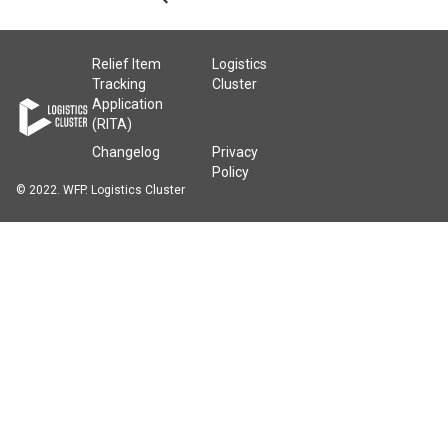
Relief Item
Logistics
Tracking
Cluster
Application
(RITA)
Changelog
Privacy
Policy
© 2022. WFP. Logistics Cluster