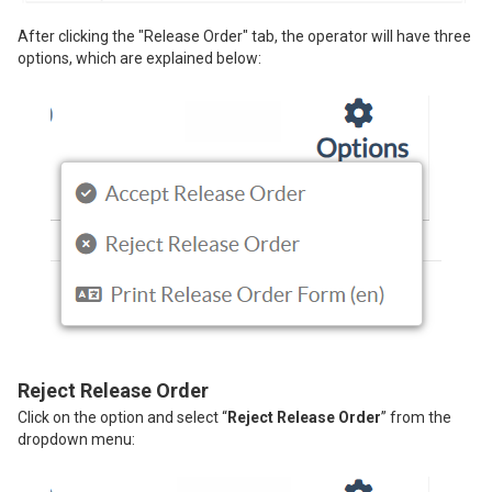
After clicking the "Release Order" tab, the operator will have three
options, which are explained below:
Reject Release Order
Click on the option and select “
Reject Release Order
” from the
dropdown menu: