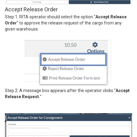
Accept Release Order
Step 1: RITA operator should select the option “
Accept Release
Order
” to approve the release request of the cargo from any
given warehouse.
Step 2: A message box appears after the operator clicks “
Accept
Release Request.
”