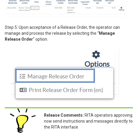
Step 5: Upon acceptance of a Release Order, the operator can
manage and process the release by selecting the “
Manage
Release Order
” option.
Release Comments:
RITA operators approving
now send instructions and messages directly t
the RITA interface