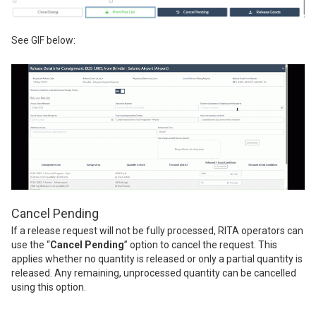
See GIF below:
Cancel Pending
If a release request will not be fully processed, RITA operators can
use the “
Cancel Pending
” option to cancel the request. This
applies whether no quantity is released or only a partial quantity is
released. Any remaining, unprocessed quantity can be cancelled
using this option.