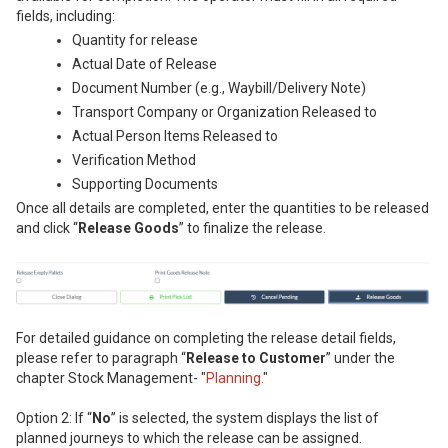
fields, including:
Quantity for release
Actual Date of Release
Document Number (e.g., Waybill/Delivery Note)
Transport Company or Organization Released to
Actual Person Items Released to
Verification Method
Supporting Documents
Once all details are completed, enter the quantities to be released
and click “
Release Goods
” to finalize the release.
For detailed guidance on completing the release detail fields,
please refer to paragraph “
Release to Customer
” under the
chapter Stock Management- "
Planning.
"
Option 2: If “
No
” is selected, the system displays the list of
planned journeys to which the release can be assigned.