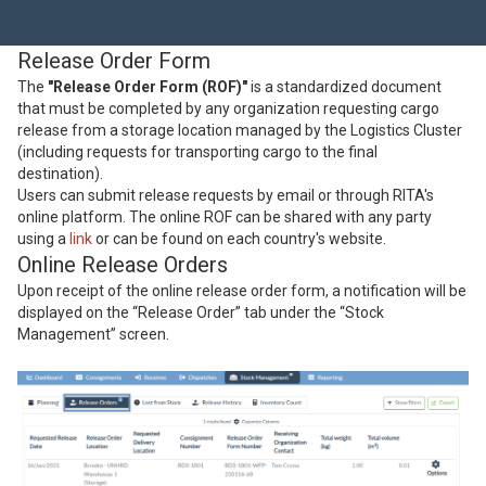
Release Order Form
The
"Release Order Form (ROF)"
is a standardized document
that must be completed by any organization requesting cargo
release from a storage location managed by the Logistics Cluster
(including requests for transporting cargo to the final
destination).
Users can submit release requests by email or through RITA's
online platform. The online ROF can be shared with any party
using a
link
or can be found on each country's website.
Online Release Orders
Upon receipt of the online release order form, a notification will be
displayed on the “Release Order” tab under the “Stock
Management” screen.