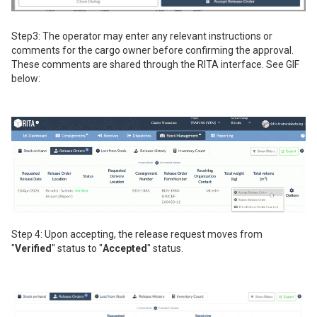
Step3: The operator may enter any relevant instructions or
comments for the cargo owner before confirming the approval.
These comments are shared through the RITA interface. See GIF
below:
Step 4: Upon accepting, the release request moves from
"
Verified
" status to "
Accepted
" status.