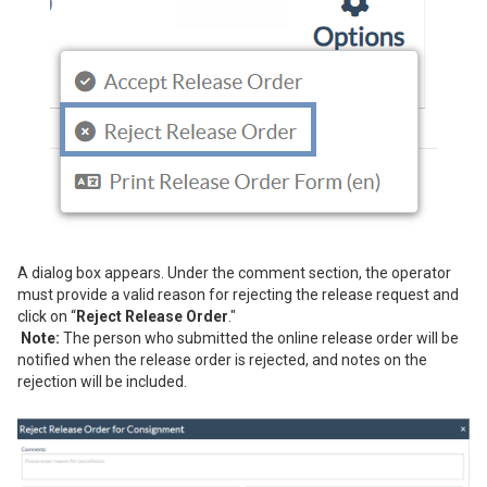
A dialog box appears. Under the comment section, the operator
must provide a valid reason for rejecting the release request and
click on “
Reject Release Order
."
Note:
The person who submitted the online release order will be
notified when the release order is rejected, and notes on the
rejection will be included.