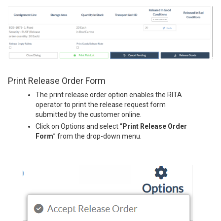
Print Release Order Form
The print release order option enables the RITA
operator to print the release request form
submitted by the customer online.
Click on Options and select “
Print Release Order
Form
” from the drop-down menu.