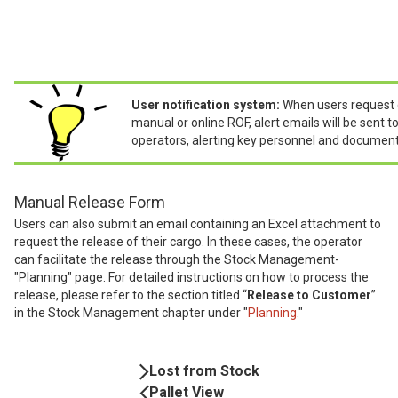
User notification system:
When users request 
manual or online ROF, alert emails will be sent 
operators, alerting key personnel and document
Manual Release Form
Users can also submit an email containing an Excel attachment to
request the release of their cargo. In these cases, the operator
can facilitate the release through the Stock Management-
"Planning" page. For detailed instructions on how to process the
release, please refer to the section titled “
Release to Customer
”
in the Stock Management chapter under "
Planning
."
Book
Lost from Stock
Navigation
Pallet View