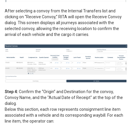
After selecting a convoy from the Internal Transfers list and
clicking on “Receive Convoy,” RITA will open the Receive Convoy
dialog. This screen displays all journeys associated with the
selected convoy, allowing the receiving location to confirm the
arrival of each vehicle and the cargo it carries.
Step 4:
Confirm the “Origin” and Destination for the convoy,
Convoy Name, and the "Actual Date of Receipt" at the top of the
dialog.
Below this section, each row represents consignment line item
associated with a vehicle and its corresponding waybill. For each
line item, the operator can: