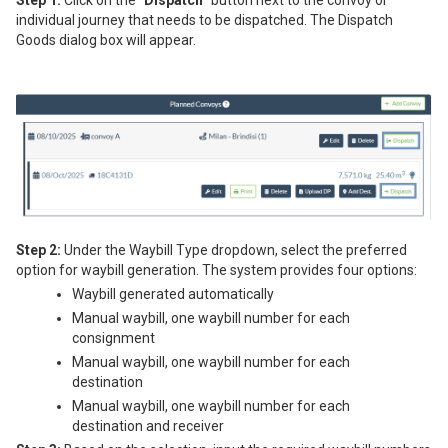
individual journey that needs to be dispatched. The Dispatch
Goods dialog box will appear.
Step 2:
Under the Waybill Type dropdown, select the preferred
option for waybill generation. The system provides four options:
Waybill generated automatically
Manual waybill, one waybill number for each
consignment
Manual waybill, one waybill number for each
destination
Manual waybill, one waybill number for each
destination and receiver