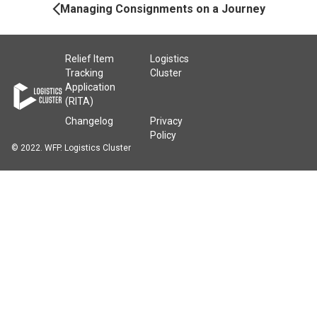
Navigation
Managing Consignments on a Journey
Relief Item
Logistics
Tracking
Cluster
Application
(RITA)
Changelog
Privacy
Policy
© 2022. WFP. Logistics Cluster