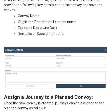
provide the following key details about the convoy and save the
convoy.
Convoy Name
Origin and Destination Location name
Expected Departure Date
Remarks or Special Instruction
Assign a Journey to a Planned Convoy:
Once the new convoy is created, journeys can be assigned to the
planned convoy as follows: