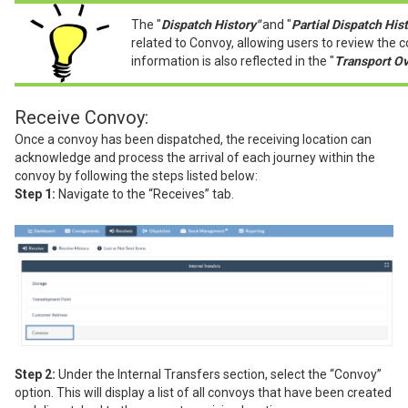
The "
Dispatch History"
and "
Partial Dispatch Hist
related to
Convoy, allowing users to review the 
information is also reflected in the "
Transport Ov
Receive Convoy:
Once a convoy has been dispatched, the receiving location can
acknowledge and process the arrival of each journey within the
convoy by following the steps listed below:
Step 1:
Navigate to the “Receives” tab.
Step 2:
Under the Internal Transfers section, select the “Convoy”
option. This will display a list of all convoys that have been created