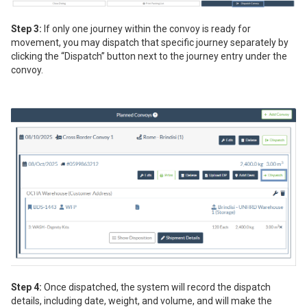
Step 3:
If only one journey within the convoy is ready for
movement, you may dispatch that specific journey separately by
clicking the “Dispatch” button next to the journey entry under the
convoy.
Step 4:
Once dispatched, the system will record the dispatch
details, including date, weight, and volume, and will make the