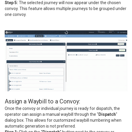
Step 5:
The selected journey will now appear under the chosen
convoy. This feature allows multiple journeys to be grouped under
one convoy.
Assign a Waybill to a Convoy:
Once the convoy or individual journey is ready for dispatch, the
operator can assign a manual waybill through the "
Dispatch
"
dialog box. This allows for customized waybill numbering when
automatic generation is not preferred.
Step 1:
Click on the “
Dispatch
” button next to the convoy or