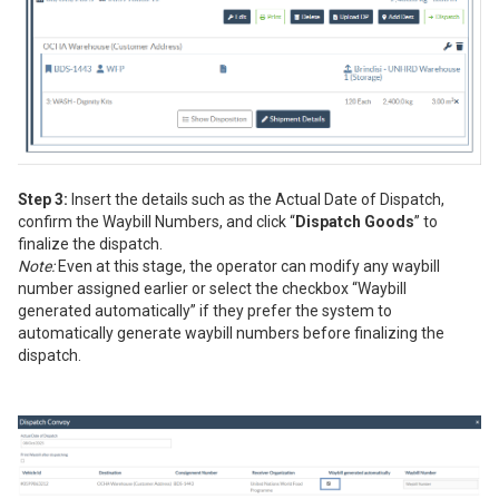
Step 3:
Insert the details such as the Actual Date of Dispatch,
confirm the Waybill Numbers, and click “
Dispatch Goods
” to
finalize the dispatch.
Note:
Even at this stage, the operator can modify any waybill
number assigned earlier or select the checkbox “Waybill
generated automatically” if they prefer the system to
automatically generate waybill numbers before finalizing the
dispatch.