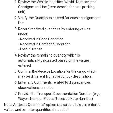
Review the Vehicle Identifier, Waybill Number, and
Consignment Line (item description and packing
unit)
Verify the Quantity expected for each consignment
line.
Record received quantities by entering values
under:
- Received in Good Condition
- Received in Damaged Condition
- Lost in Transit
Review the remaining quantity which is
automatically calculated based on the values
entered.
Confirm the Receive Location for the cargo which
may be different from the convoy destination.
Enter any Comments related to discrepancies,
observations, or notes
Provide the Transport Documentation Number (e.g.,
Waybill Number, Goods Received Note Number)
Note: A “Reset Quantities” option is available to clear entered
values and re-enter quantities if needed.