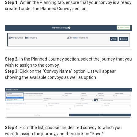
Step 1:
Within the Planning tab, ensure that your convoy is already
created under the Planned Convoy section.
Step 2:
In the Planned Journey section, select the journey that you
wish to assign to the convoy.
Step 3:
Click on the “Convoy Name” option. List will appear
showing the available convoys as well as option
Step 4:
From the list, choose the desired convoy to which you
want to assign the journey, and then click on “Save.”