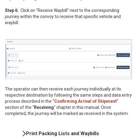
Step 6:
Click on “Receive Waybill” next to the corresponding
journey within the convoy to receive that specific vehicle and
waybill.
The operator can then receive each journey individually at its
respective destination by following the same steps and data entry
process described in the “
Confirming Arrival of Shipment
”
section of the “
Receiving
” chapter in this manual. Once
completed, the journey will be marked as received in the system.
Book
Print Packing Lists and Waybills