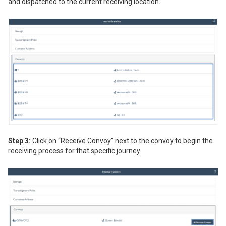
and dispatched to the current receiving location.
Step 3:
Click on “Receive Convoy” next to the convoy to begin the
receiving process for that specific journey.