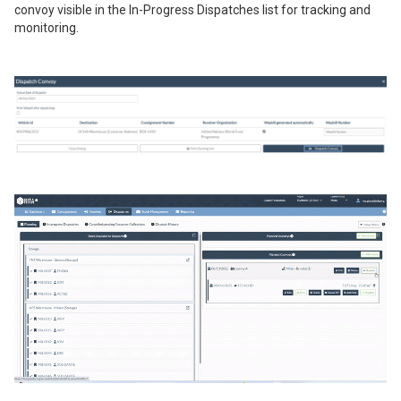
convoy visible in the In-Progress Dispatches list for tracking and
monitoring.