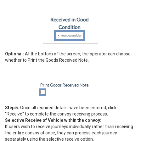
Optional:
At the bottom of the screen, the operator can choose
whether to Print the Goods Received Note.
Step 5:
Once all required details have been entered, click
“Receive” to complete the convoy receiving process.
Selective Receive of Vehicle within the convoy:
If users wish to receive journeys individually rather than receiving
the entire convoy at once, they can process each journey
separately using the selective receive option.