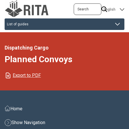
Skip
Search
SELECT
to
YOUR
main
LANGUAGE
content
Dispatching Cargo
Planned Convoys
Export to PDF
Home
Show Navigation