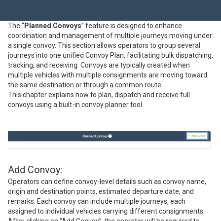
The “
Planned Convoys
” feature is designed to enhance
coordination and management of multiple journeys moving under
a single convoy. This section allows operators to group several
journeys into one unified Convoy Plan, facilitating bulk dispatching,
tracking, and receiving. Convoys are typically created when
multiple vehicles with multiple consignments are moving toward
the same destination or through a common route.
This chapter explains how to plan, dispatch and receive full
convoys using a built-in convoy planner tool.
Add Convoy:
Operators can define convoy-level details such as convoy name,
origin and destination points, estimated departure date, and
remarks. Each convoy can include multiple journeys, each
assigned to individual vehicles carrying different consignments.
After clicking on “Add Convoy”, the operator will be required to