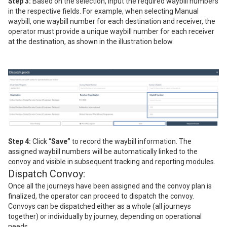
Step 3:
Based on the selection, input the required waybill numbers
in the respective fields. For example, when selecting Manual
waybill, one waybill number for each destination and receiver, the
operator must provide a unique waybill number for each receiver
at the destination, as shown in the illustration below.
Step 4:
Click “
Save”
to record the waybill information. The
assigned waybill numbers will be automatically linked to the
convoy and visible in subsequent tracking and reporting modules.
Dispatch Convoy:
Once all the journeys have been assigned and the convoy plan is
finalized, the operator can proceed to dispatch the convoy.
Convoys can be dispatched either as a whole (all journeys
together) or individually by journey, depending on operational
needs.