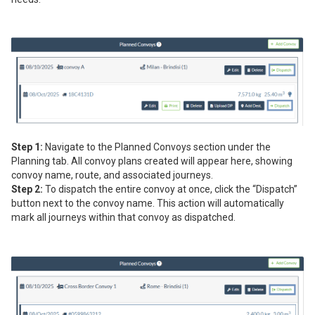
Step 1:
Navigate to the Planned Convoys section under the
Planning tab. All convoy plans created will appear here, showing
convoy name, route, and associated journeys.
Step 2:
To dispatch the entire convoy at once, click the “Dispatch”
button next to the convoy name. This action will automatically
mark all journeys within that convoy as dispatched.